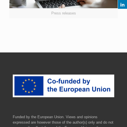
Press releases
Funded by the European Union. Views and opinions
expressed are however those of the author(s) only and do not