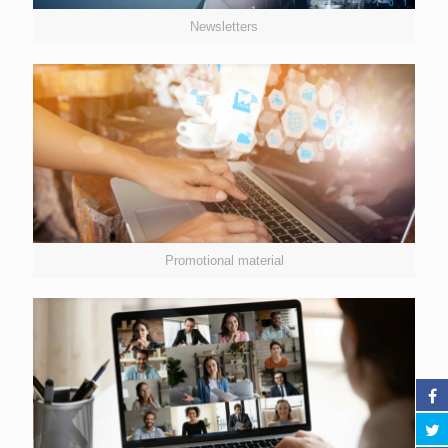
Newsletters
Promotional material