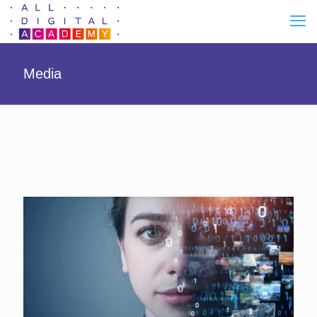
Media