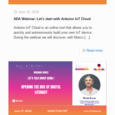
June 19, 2024
ADA Webinar: Let’s start with Arduino IoT Cloud
Arduino IoT Cloud is an online tool that allows you to
quickly and autonomously build your own IoT device.
During the webinar we will discover, with Marco
[…]
Read more