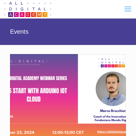
Events