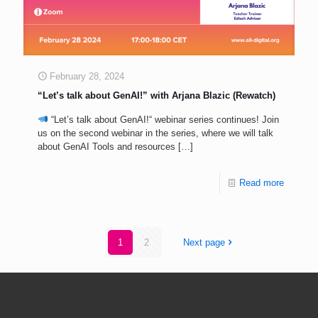
February 28, 2024
“Let’s talk about GenAI!” with Arjana Blazic (Rewatch)
“Let’s talk about GenAI!“ webinar series continues! Join
us on the second webinar in the series, where we will talk
about GenAI Tools and resources
[…]
Read more
1
2
Next page