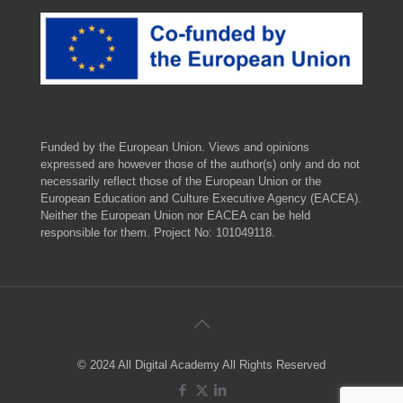
Funded by the European Union. Views and opinions
expressed are however those of the author(s) only and do not
necessarily reflect those of the European Union or the
European Education and Culture Executive Agency (EACEA).
Neither the European Union nor EACEA can be held
responsible for them. Project No: 101049118.
© 2024 All Digital Academy All Rights Reserved