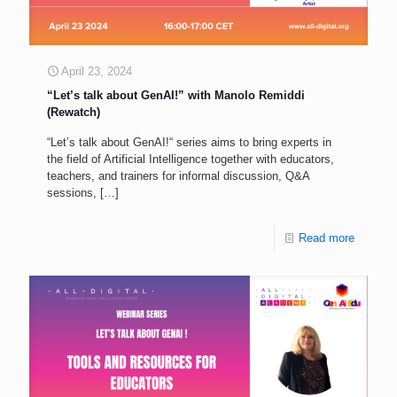
April 23, 2024
“Let’s talk about GenAI!” with Manolo Remiddi
(Rewatch)
“Let’s talk about GenAI!“ series aims to bring experts in
the field of Artificial Intelligence together with educators,
teachers, and trainers for informal discussion, Q&A
sessions,
[…]
Read more