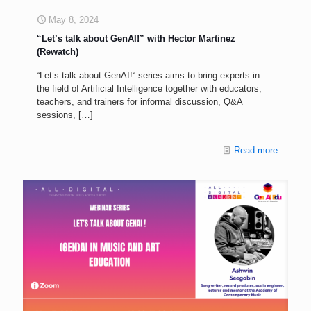
May 8, 2024
“Let’s talk about GenAI!” with Hector Martinez
(Rewatch)
“Let’s talk about GenAI!“ series aims to bring experts in
the field of Artificial Intelligence together with educators,
teachers, and trainers for informal discussion, Q&A
sessions,
[…]
Read more