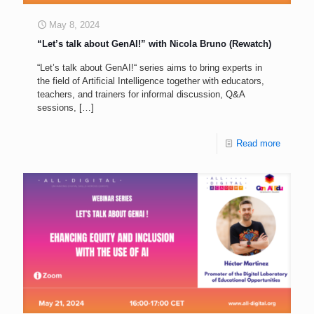
May 8, 2024
“Let’s talk about GenAI!” with Nicola Bruno (Rewatch)
“Let’s talk about GenAI!“ series aims to bring experts in
the field of Artificial Intelligence together with educators,
teachers, and trainers for informal discussion, Q&A
sessions,
[…]
Read more