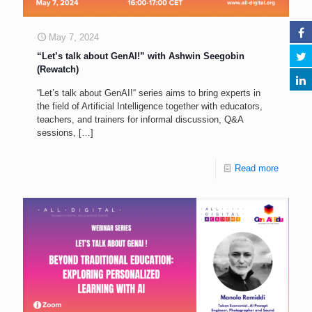
May 7, 2024
“Let’s talk about GenAI!” with Ashwin Seegobin
(Rewatch)
“Let’s talk about GenAI!“ series aims to bring experts in
the field of Artificial Intelligence together with educators,
teachers, and trainers for informal discussion, Q&A
sessions,
[…]
Read more