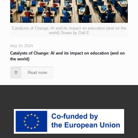
Catalysts of Change: AI and its impact on education (and on the
world) Drawn by Dall E
May 16, 2024
Catalysts of Change: AI and its impact on education (and on
the world)
Read more