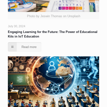
Photo by Jeswin Thomas on Unsplash
July 30, 2024
Engaging Learning for the Future: The Power of Educational
Kits in IoT Education
Read more