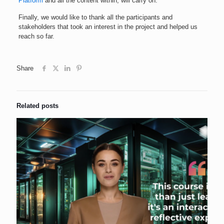
Platform
and all the content within, will carry on.
Finally, we would like to thank all the participants and
stakeholders that took an interest in the project and helped us
reach so far.
Share
Related posts