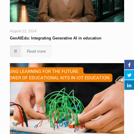
August 12, 2024
GenAIEdu: Integrating Generative AI in education
Read more