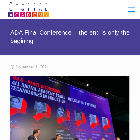
ADA Final Conference – the end is only the
begining
November 1, 2024