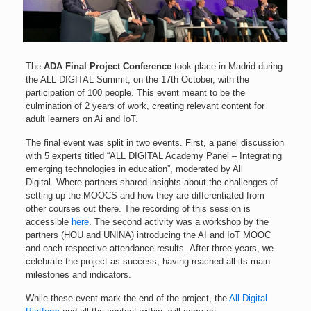
The
ADA Final Project Conference
took place in Madrid during
the ALL DIGITAL Summit, on the 17th October, with the
participation of 100 people. This event meant to be the
culmination of 2 years of work, creating relevant content for
adult learners on Ai and IoT.
The final event was split in two events. First, a panel discussion
with 5 experts titled “ALL DIGITAL Academy Panel – Integrating
emerging technologies in education”, moderated by All
Digital.
Where partners shared insights about the challenges of
setting up the MOOCS and how they are differentiated from
other courses out there. The recording of this session is
accessible
here
.
The second activity was a workshop by the
partners (HOU and UNINA) introducing the AI and IoT MOOC
and each respective attendance results.
After three years, we
celebrate the project as success, having reached all its main
milestones and indicators.
While these event mark the end of the project, the
All Digital