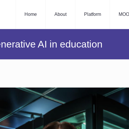
Home
About
Platform
MOO
nerative AI in education