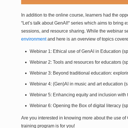
In addition to the online course, learners had the opp
“Let’s talk about GenAI!“ series which aims to bring ex
sessions, and resource sharing. While the webinar se
environment
and here is an overview of topics cover
Webinar 1: Ethical use of GenAI in Education (spe
Webinar 2: Tools and resources for educators (sp
Webinar 3: Beyond traditional education: explor
Webinar 4: (Gen)AI in music and art education 
Webinar 5: Enhancing equity and inclusion with t
Webinar 6: Opening the Box of digital literacy (s
Are you interested in knowing more about the use of
training program is for you!