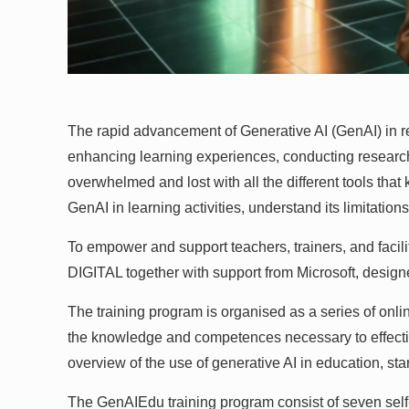
The rapid advancement of Generative AI (GenAI) in r
enhancing learning experiences, conducting research, an
overwhelmed and lost with all the different tools th
GenAI in learning activities, understand its limitatio
To empower and support teachers, trainers, and facilit
DIGITAL together with support from Microsoft, desig
The training program is organised as a series of onli
the knowledge and competences necessary to effective
overview of the use of generative AI in education, star
The GenAIEdu training program consist of seven self-