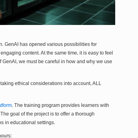
. GenAI has opened various possibilities for
 engaging content. At the same time, it is easy to feel
s of GenAI, we must be careful in how and why we use
 taking ethical considerations into account, ALL
tform
. The training program provides learners with
e goal of the project is to offer a thorough
ns in educational settings.
hours: