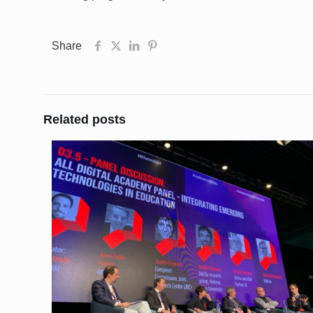
Share
Related posts