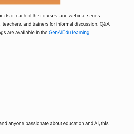
spects of each of the courses, and webinar series
rs, teachers, and trainers for informal discussion, Q&A
gs are available in the
GenAIEdu learning
 and anyone passionate about education and AI, this