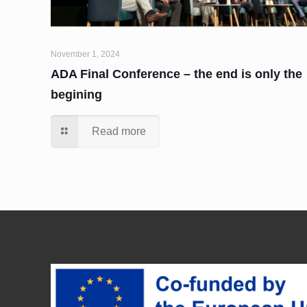
November 1, 2024
ADA Final Conference – the end is only the
begining
Read more