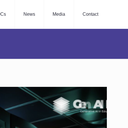
Cs
News
Media
Contact