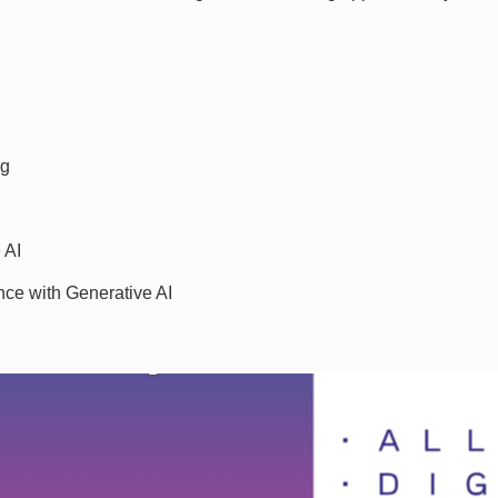
ng
 AI
nce with Generative AI