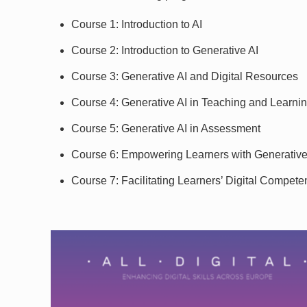
Course 1: Introduction to AI
Course 2: Introduction to Generative AI
Course 3: Generative AI and Digital Resources
Course 4: Generative AI in Teaching and Learni
Course 5: Generative AI in Assessment
Course 6: Empowering Learners with Generative
Course 7: Facilitating Learners’ Digital Compete