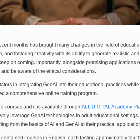
ecent months has brought many changes in the field of education
d fostering creativity with its ability to generate realistic and
at keep on coming. Importantly, alongside promising application
ns and be aware of the ethical considerations.
ators in integrating GenAI into their educational practices while
ned a comprehensive online training program.
ne courses and it is available through
ALL DIGITAL Academy Pla
ly leverage GenAI technologies in adult educational settings. Th
ting from the basics of AI and GenAI to their practical applicatio
contained courses in English, each lasting approximately four 