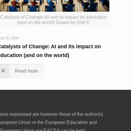
Catalysts of Change: AI and its impact on education
(and on the world) Drawn by Dall E
ay 16, 2024
atalysts of Change: AI and its impact on
education (and on the world)
Read more
ons expressed are however those of the author(s)
e European Union or the European Education and
e European Union nor EACEA can be held