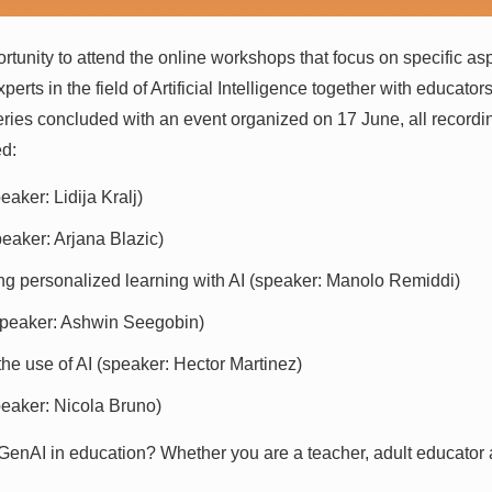
ortunity to attend the online workshops that focus on specific a
perts in the field of Artificial Intelligence together with educato
ries concluded with an event organized on 17 June, all recordin
ed:
aker: Lidija Kralj)
eaker: Arjana Blazic)
ing personalized learning with AI (speaker: Manolo Remiddi)
(speaker: Ashwin Seegobin)
he use of AI (speaker: Hector Martinez)
peaker: Nicola Bruno)
 GenAI in education? Whether you are a teacher, adult educator