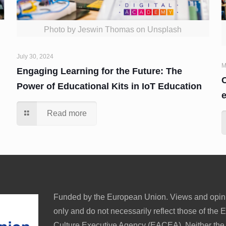
Photo by Jeswin Thomas on Unsplash
July 30, 2024
M
Engaging Learning for the Future: The
C
Power of Educational Kits in IoT Education
Read more
Funded by the European Union. Views and opini
only and do not necessarily reflect those of th
Culture Executive Agency (EACEA). Neither th