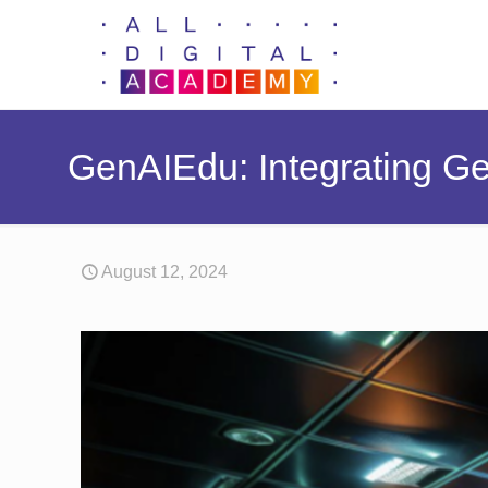
GenAIEdu: Integrating Ge
August 12, 2024