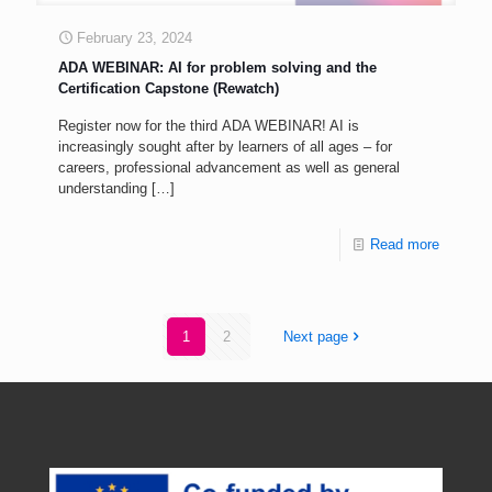
February 23, 2024
ADA WEBINAR: AI for problem solving and the
Certification Capstone (Rewatch)
Register now for the third ADA WEBINAR! AI is
increasingly sought after by learners of all ages – for
careers, professional advancement as well as general
understanding
[…]
Read more
1
2
Next page