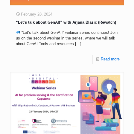
February 28, 2024
“Let’s talk about GenAI!” with Arjana Blazic (Rewatch)
“Let’s talk about GenAI!“ webinar series continues! Join
us on the second webinar in the series, where we will talk
about GenAI Tools and resources
[…]
Read more