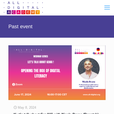
Past event
May 8, 2024