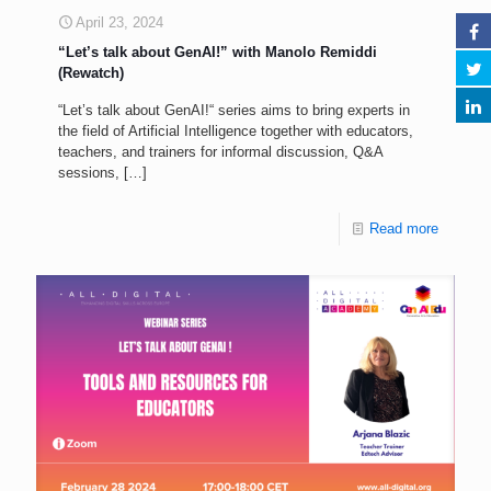
April 23, 2024
“Let’s talk about GenAI!” with Manolo Remiddi
(Rewatch)
“Let’s talk about GenAI!“ series aims to bring experts in
the field of Artificial Intelligence together with educators,
teachers, and trainers for informal discussion, Q&A
sessions,
[…]
Read more