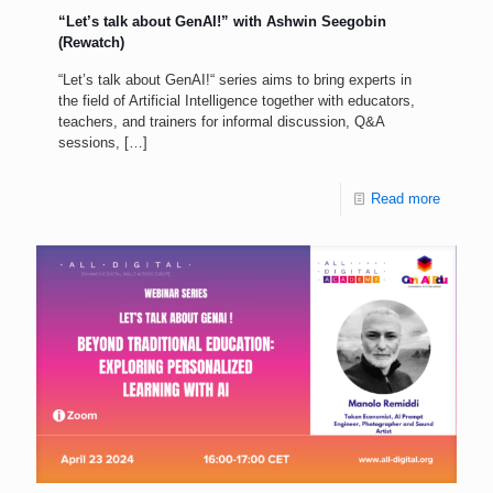
“Let’s talk about GenAI!” with Ashwin Seegobin
(Rewatch)
“Let’s talk about GenAI!“ series aims to bring experts in
the field of Artificial Intelligence together with educators,
teachers, and trainers for informal discussion, Q&A
sessions,
[…]
Read more