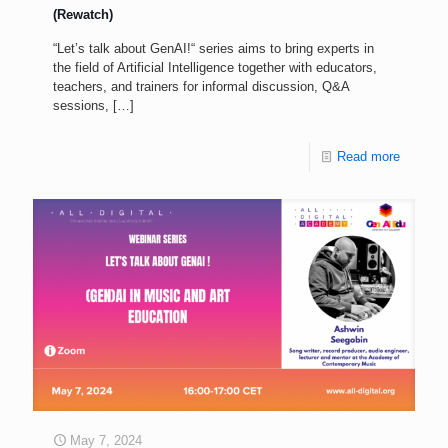
(Rewatch)
“Let’s talk about GenAI!“ series aims to bring experts in
the field of Artificial Intelligence together with educators,
teachers, and trainers for informal discussion, Q&A
sessions,
[…]
Read more
May 7, 2024