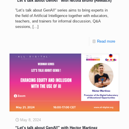
“Let’s talk about GenAI!” with Nicola Bruno (Rewatch)
“Let’s talk about GenAI!“ series aims to bring experts in
the field of Artificial Intelligence together with educators,
teachers, and trainers for informal discussion, Q&A
sessions,
[…]
Read more
May 8, 2024
“Let’s talk about GenAI!” with Hector Martinez