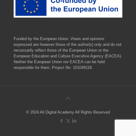
Funded by the European Union. Views and opinions
expressed are however those of the author(s) only and do not
necessarily reflect those of the European Union or the
European Education and Culture Executive Agency (EACEA).
Neither the European Union nor EACEA can be held
responsible for them. Project No: 101049118.
© 2024 All Digital Academy All Rights Reserved