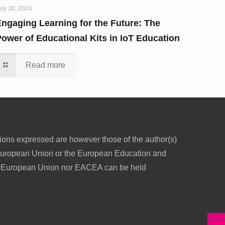
uly 30, 2024
Engaging Learning for the Future: The
Power of Educational Kits in IoT Education
Read more
ons expressed are however those of the author(s)
e European Union or the European Education and
e European Union nor EACEA can be held