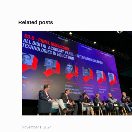
Related posts
November 1, 2024