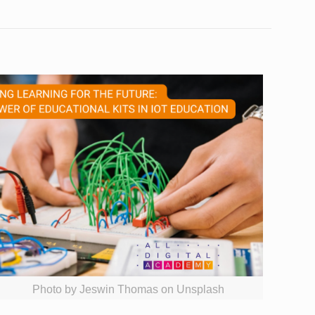
Photo by Jeswin Thomas on Unsplash