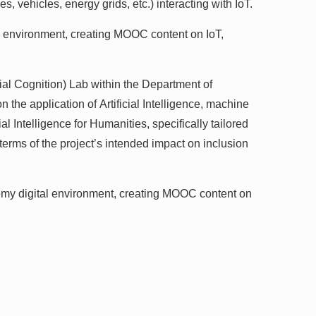
, vehicles, energy grids, etc.) interacting with IoT.
environment, creating MOOC content on IoT,
cial Cognition) Lab within the Department of
he application of Artificial Intelligence, machine
l Intelligence for Humanities, specifically tailored
erms of the project’s intended impact on inclusion
demy digital environment, creating MOOC content on