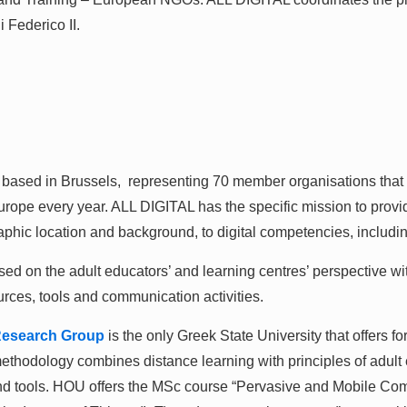
 Federico II.
 based in Brussels, representing 70 member organisations that
Europe every year. ALL DIGITAL has the specific mission to provi
aphic location and background, to digital competencies, includi
ed on the adult educators’ and learning centres’ perspective with
urces, tools and communication activities.
esearch Group
is the only Greek State University that offers f
ethodology combines distance learning with principles of adult e
 and tools. HOU offers the MSc course “Pervasive and Mobile Com