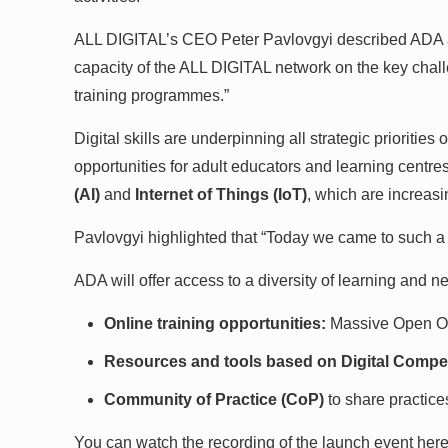
ALL DIGITAL’s CEO Peter Pavlovgyi described ADA as “
capacity of the ALL DIGITAL network on the key chall
training programmes.”
Digital skills are underpinning all strategic prioriti
opportunities for adult educators and learning centre
(AI)
and
Internet of Things (IoT)
, which are increas
Pavlovgyi highlighted that “Today we came to such a po
ADA will offer access to a diversity of learning and 
Online training opportunities:
Massive Open O
Resources and tools based on Digital Compe
Community of Practice (CoP)
to share practice
You can watch the recording of the launch event here