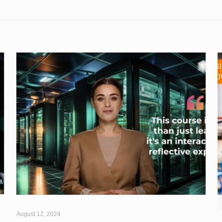
August 12, 2024