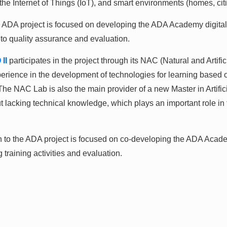
e Internet of Things (IoT), and smart environments (homes, cities
A project is focused on developing the ADA Academy digital 
 to quality assurance and evaluation.
II
participates in the project through its NAC (Natural and Artifi
ence in the development of technologies for learning based on t
he NAC Lab is also the main provider of a new Master in Artificia
 lacking technical knowledge, which plays an important role in t
tion to the ADA project is focused on co-developing the ADA Aca
g training activities and evaluation.