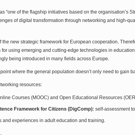
one of the flagship initiatives based on the organisation’s St
enges of digital transformation through networking and high-qua
es of the new strategic framework for European cooperation. There
s for using emerging and cutting-edge technologies in education.
ingly being introduced in many fields across Europe.
int where the general population doesn’t only need to gain basic 
networking resources:
nline Courses (MOOC) and Open Educational Resources (OER
tence Framework for Citizens (DigComp):
self-assessment to
s and experiences in adult education and training.
.