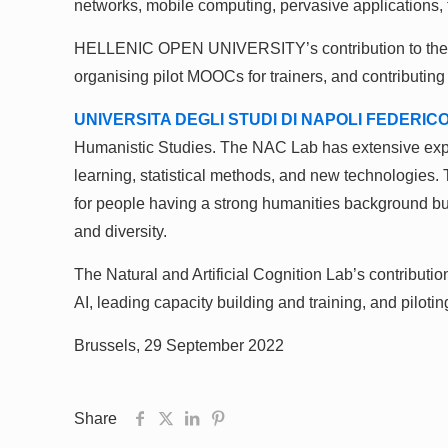
networks, mobile computing, pervasive applications, th
HELLENIC OPEN UNIVERSITY’s contribution to the AD
organising pilot MOOCs for trainers, and contributing
UNIVERSITA DEGLI STUDI DI NAPOLI FEDERICO 
Humanistic Studies. The NAC Lab has extensive experi
learning, statistical methods, and new technologies. T
for people having a strong humanities background but
and diversity.
The Natural and Artificial Cognition Lab’s contribu
AI, leading capacity building and training, and pilotin
Brussels, 29 September 2022
Share