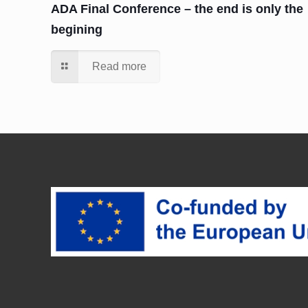
ADA Final Conference – the end is only the
begining
Read more