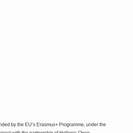
funded by the EU’s Erasmus+ Programme, under the
oject with the partnership of Hellenic Open