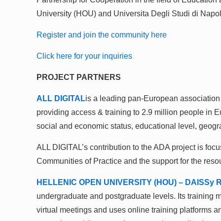
University (HOU) and Universita Degli Studi di Napoli
Register and join the community here
Click here for your inquiries
PROJECT PARTNERS
ALL DIGITAL
is a leading pan-European association
providing access & training to 2.9 million people in 
social and economic status, educational level, geogr
ALL DIGITAL’s contribution to the ADA project is focus
Communities of Practice and the support for the reso
HELLENIC OPEN UNIVERSITY (HOU) – DAISSy R
undergraduate and postgraduate levels. Its training m
virtual meetings and uses online training platforms