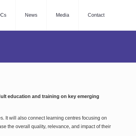
Cs
News
Media
Contact
dult education and training on key emerging
s. It will also connect learning centres focusing on
se the overall quality, relevance, and impact of their