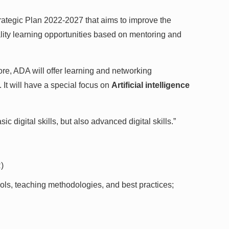
rategic Plan 2022-2027 that aims to improve the
lity learning opportunities based on mentoring and
fore, ADA will offer learning and networking
 It will have a special focus on
Artificial intelligence
digital skills, but also advanced digital skills.”
)
ols, teaching methodologies, and best practices;