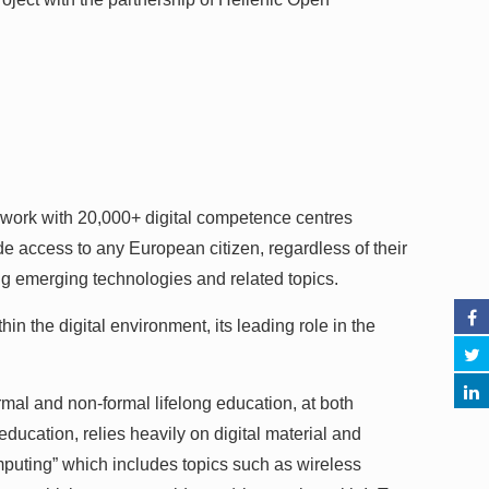
 work with 20,000+ digital competence centres
de access to any European citizen, regardless of their
ng emerging technologies and related topics.
in the digital environment, its leading role in the
ormal and non-formal lifelong education, at both
ducation, relies heavily on digital material and
puting” which includes topics such as wireless