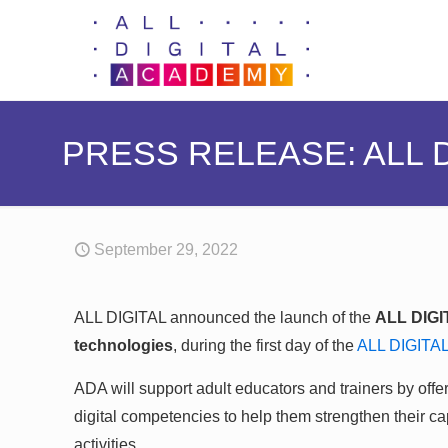
PRESS RELEASE: ALL 
September 29, 2022
ALL DIGITAL announced the launch of the
ALL DIG
technologies
, during the first day of the
ALL DIGITA
ADA will support adult educators and trainers by offeri
digital competencies to help them strengthen their capa
activities.