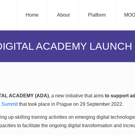
Home
About
Platform
MOO
DIGITAL ACADEMY LAUNCH
ITAL ACADEMY (ADA)
, a new initiative that aims
to support a
L Summit
that took place in Prague on 29 September 2022.
ng up-skilling training activities on emerging digital technologie
cities to facilitate the ongoing digital transformation and increa