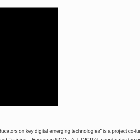
ators on key digital emerging technologies” is a project co-
n and Training – European NGOs. ALL DIGITAL coordinates the pr