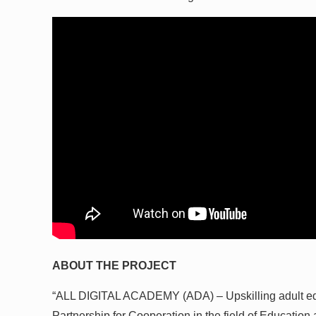
ABOUT THE PROJECT
“ALL DIGITAL ACADEMY (ADA) – Upskilling adult educ
Partnership for Cooperation in the field of Educatio