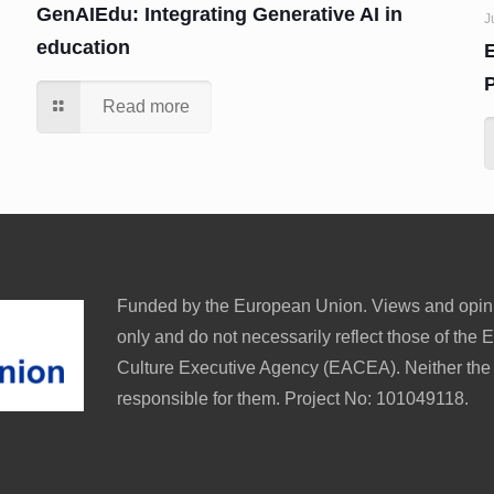
GenAIEdu: Integrating Generative AI in
J
education
Read more
Funded by the European Union. Views and opini
only and do not necessarily reflect those of th
Culture Executive Agency (EACEA). Neither th
responsible for them. Project No: 101049118.